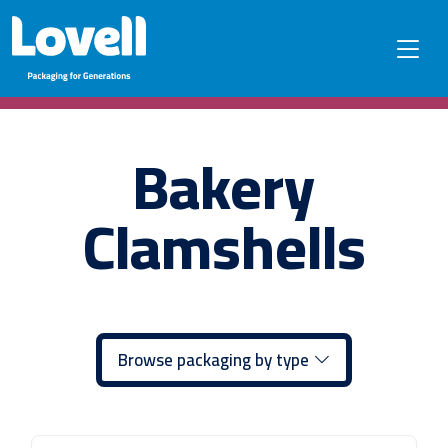
Bakery
Clamshells
Browse packaging by type