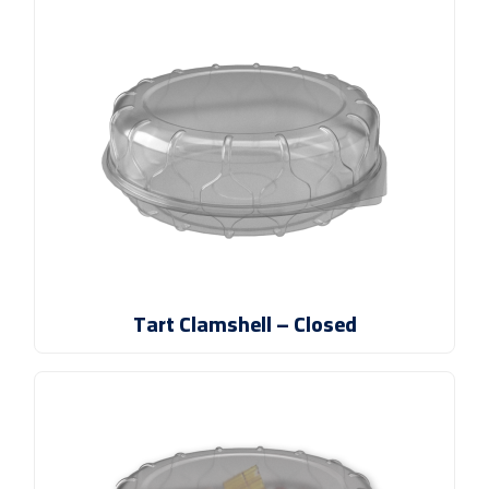
Tart Clamshell – Closed