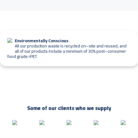
l
i
k
e
m
o
r
Environmentally Conscious
e
All our production waste is recycled on–site and reused, and
i
all of our products include a minimum of 30% post–consumer
n
food grade rPET.
f
o
r
m
a
t
i
o
Some of our clients who we supply
n
o
n
?
*