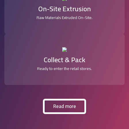
On-Site Extrusion
Raw Materials Extruded On-Site.
Collect & Pack
Ready to enter the retail stores.
Read more