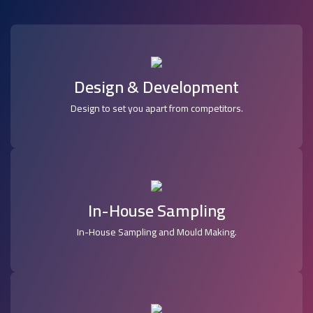
Design & Development
Design to set you apart from competitors.
In-House Sampling
In-House Sampling and Mould Making.