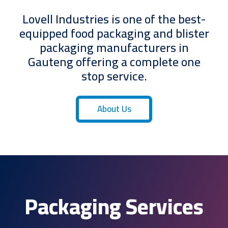
Lovell Industries is one of the best-
equipped food packaging and blister
packaging manufacturers in
Gauteng offering a complete one
stop service.
About Us
Packaging Services