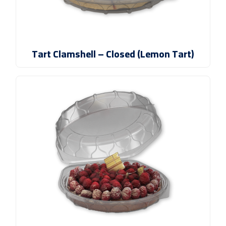
Tart Clamshell – Closed (Lemon Tart)