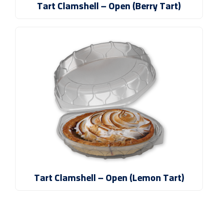
Tart Clamshell – Open (Berry Tart)
Tart Clamshell – Open (Lemon Tart)