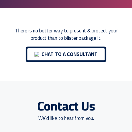
There is no better way to present & protect your
product than to blister package it.
CHAT TO A CONSULTANT
Contact Us
We’d like to hear from you.