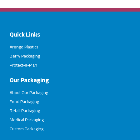
Quick Links
Arengo Plastics
Berry Packaging
Protect-a-Plan
Our Packaging
About Our Packaging
Food Packaging
Retail Packaging
Medical Packaging
Custom Packaging