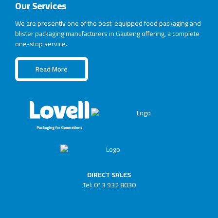
Our Services
We are presently one of the best-equipped food packaging and
blister packaging manufacturers in Gauteng offering, a complete
one-stop service.
Read More
DIRECT SALES
Tel: 013 932 8030