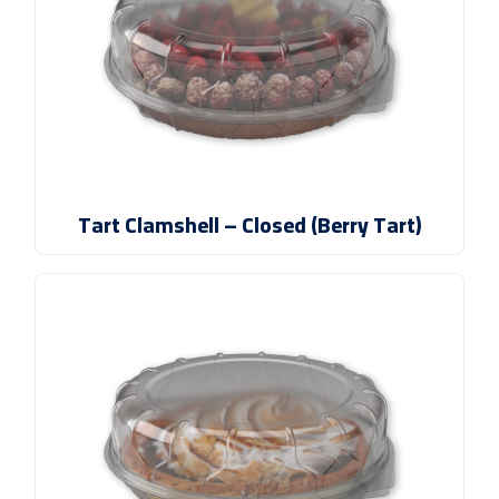
Tart Clamshell – Closed (Berry Tart)